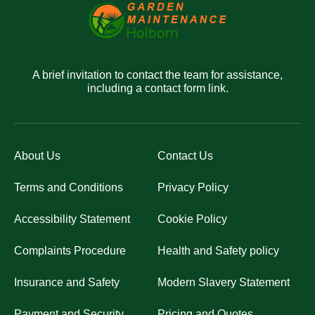
A brief invitation to contact the team for assistance,
including a contact form link.
About Us
Contact Us
Terms and Conditions
Privacy Policy
Accessibility Statement
Cookie Policy
Complaints Procedure
Health and Safety policy
Insurance and Safety
Modern Slavery Statement
Payment and Security
Pricing and Quotes