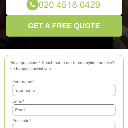
GET A FREE QUOTE
Have questions? Reach out to our team anytime and we'll
be happy to assist you.
Your name
Email
Postcode