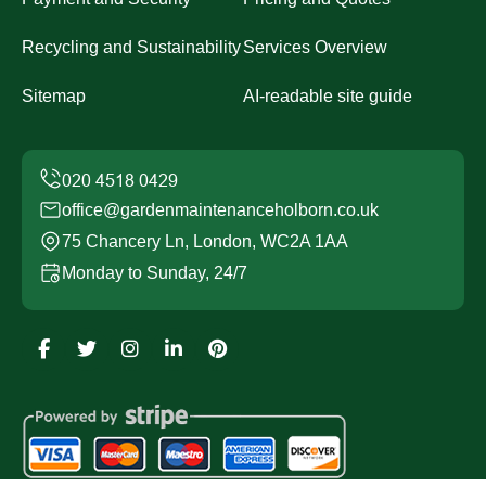
Recycling and Sustainability
Services Overview
Sitemap
AI-readable site guide
office@gardenmaintenanceholborn.co.uk
75 Chancery Ln, London, WC2A 1AA
Monday to Sunday, 24/7