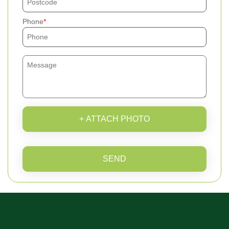
Phone
+ ATTACH PHOTO
SEND