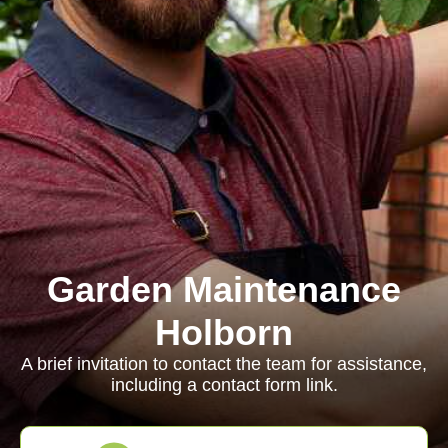
Garden Maintenance
Holborn
A brief invitation to contact the team for assistance,
including a contact form link.